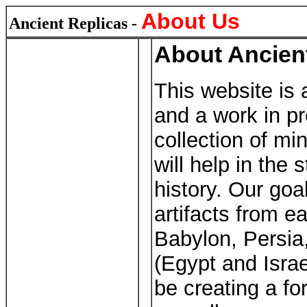
About Us
Ancient Replicas -
About Ancien
This website is 
and a work in pr
collection of mi
will help in the
history. Our goa
artifacts from e
Babylon, Persi
(Egypt and Israe
be creating a f