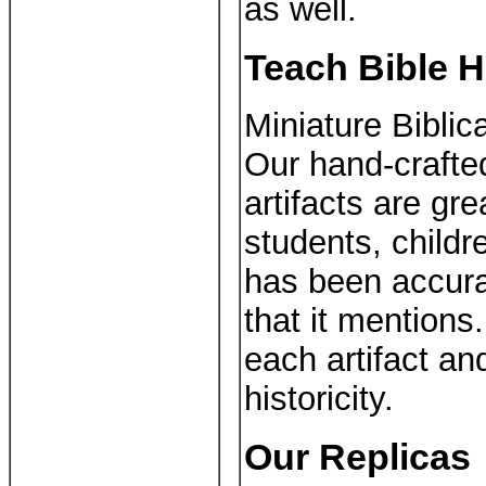
as well.
Teach Bible H
Miniature Biblica
Our hand-crafte
artifacts are gre
students, child
has been accura
that it mentions
each artifact an
historicity.
Our Replicas