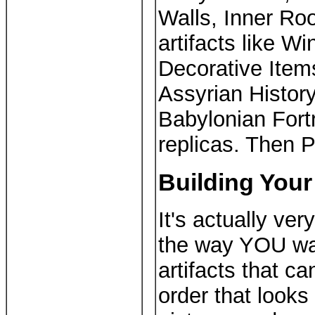
Walls, Inner Roo
artifacts like W
Decorative Items
Assyrian History
Babylonian Fortr
replicas. Then 
Building Your
It's actually ver
the way YOU wa
artifacts that c
order that look