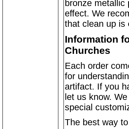
bronze metallic 
effect. We reco
that clean up is
Information f
Churches
Each order come
for understandi
artifact. If you
let us know. We 
special customiz
The best way to 