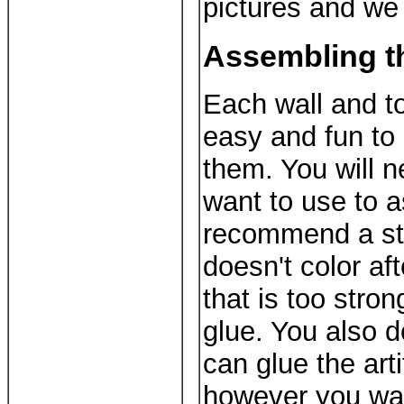
pictures and we 
Assembling t
Each wall and to
easy and fun to 
them. You will n
want to use to 
recommend a str
doesn't color aft
that is too stron
glue. You also d
can glue the art
however you wa