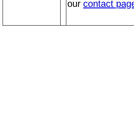
our
contact pag