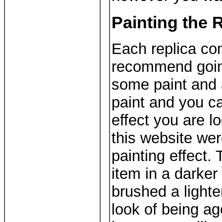
Painting the 
Each replica co
recommend going
some paint and 
paint and you ca
effect you are l
this website wer
painting effect. 
item in a darker 
brushed a lighte
look of being a