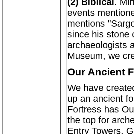
(2) Biblical
. Min
events mentione
mentions "Sargo
since his stone 
archaeologists a
Museum, we crea
Our Ancient F
We have create
up an ancient fo
Fortress has Ou
the top for arch
Entry Towers, G