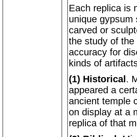
Each replica is
unique gypsum s
carved or sculp
the study of the
accuracy for di
kinds of artifact
(1) Historical
. 
appeared a certa
ancient temple 
on display at a
replica of that